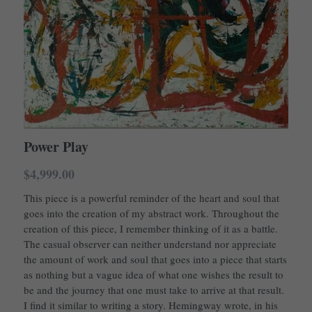
Power Play
$4,999.00
This piece is a powerful reminder of the heart and soul that
goes into the creation of my abstract work. Throughout the
creation of this piece, I remember thinking of it as a battle.
The casual observer can neither understand nor appreciate
the amount of work and soul that goes into a piece that starts
as nothing but a vague idea of what one wishes the result to
be and the journey that one must take to arrive at that result.
I find it similar to writing a story. Hemingway wrote, in his