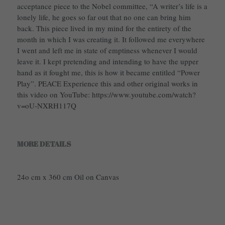
acceptance piece to the Nobel committee, “A writer’s life is a
lonely life, he goes so far out that no one can bring him
back. This piece lived in my mind for the entirety of the
month in which I was creating it. It followed me everywhere
I went and left me in state of emptiness whenever I would
leave it. I kept pretending and intending to have the upper
hand as it fought me, this is how it became entitled “Power
Play”. PEACE Experience this and other original works in
this video on YouTube: https://www.youtube.com/watch?
v=oU-NXRH117Q
MORE DETAILS
24o cm x 360 cm Oil on Canvas