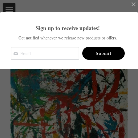
×
STORE CATEGORIES
Live at Studio 13
Sign up to receive updates!
Go Back
All Categories
Home
Get notified whenever we release new products or offers.
Commissions
Submit
Order you prints now!
About
Facebook
Login
/
Register